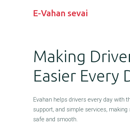
E-Vahan sevai
Making Driver
Easier Every 
Evahan helps drivers every day with the
support, and simple services, making 
safe and smooth.