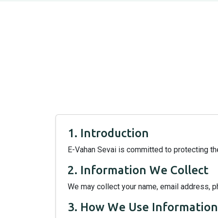
1. Introduction
E-Vahan Sevai is committed to protecting the
2. Information We Collect
We may collect your name, email address, p
3. How We Use Information