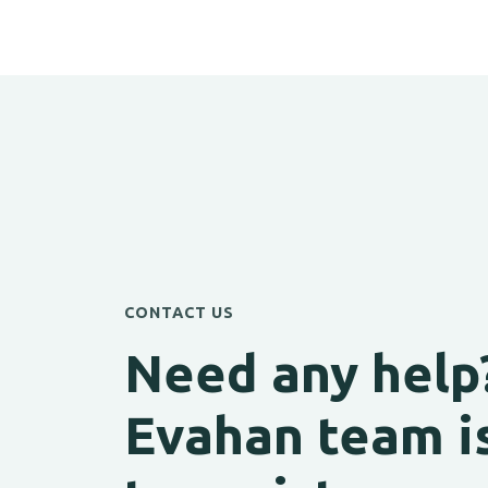
CONTACT US
Need any help
Evahan team i