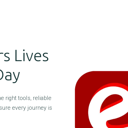
s Lives
Day
 right tools, reliable
sure every journey is