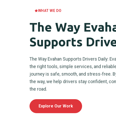
WHAT WE DO
The Way Evah
Supports Drive
The Way Evahan Supports Drivers Daily: Eva
the right tools, simple services, and reliab
journey is safe, smooth, and stress-free. B
the way, we help drivers stay confident, co
the road.
Explore Our Work