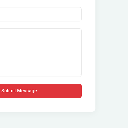
Submit Message