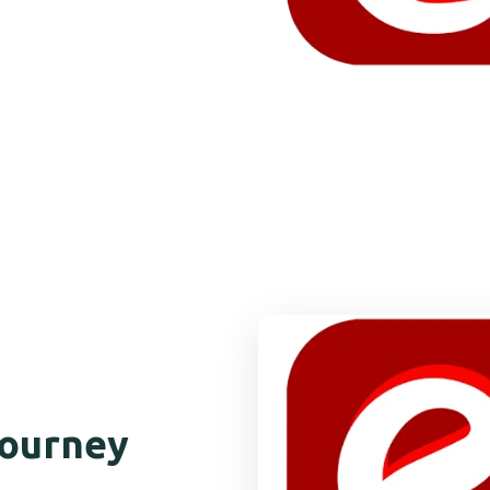
Journey