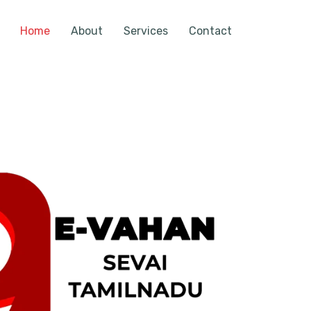
Home
About
Services
Contact