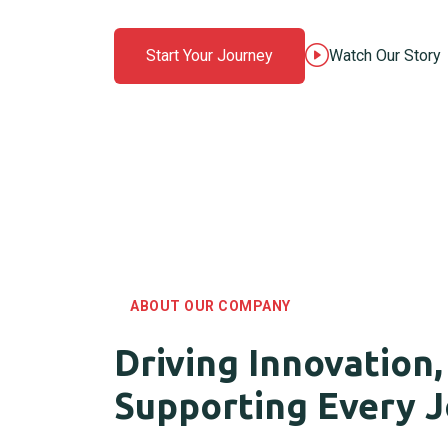
Start Your Journey
Watch Our Story
ABOUT OUR COMPANY
Driving Innovation,
Supporting Every 