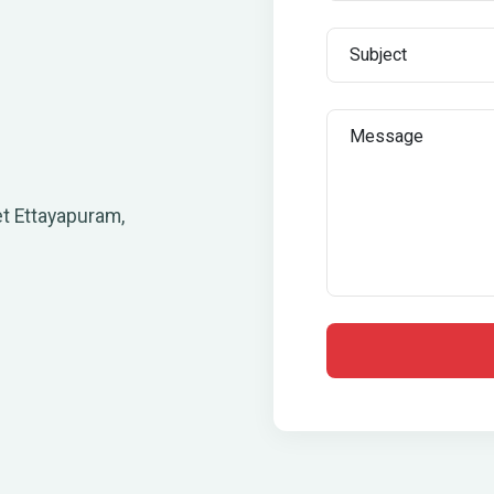
t Ettayapuram,