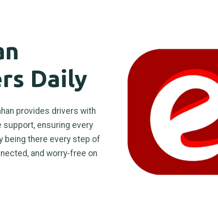
an
rs Daily
han provides drivers with
le support, ensuring every
y being there every step of
nnected, and worry-free on