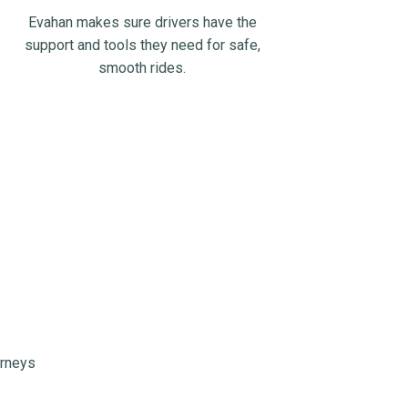
Evahan makes sure drivers have the
support and tools they need for safe,
smooth rides.
urneys