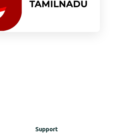
Support