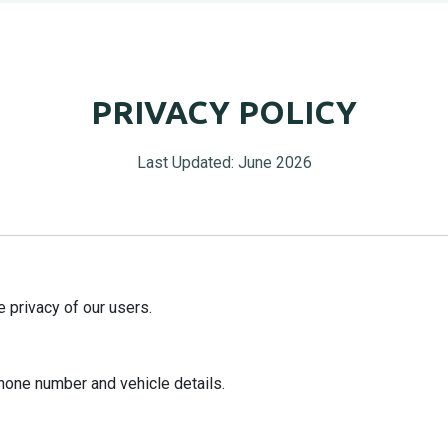
PRIVACY POLICY
Last Updated: June 2026
 privacy of our users.
hone number and vehicle details.