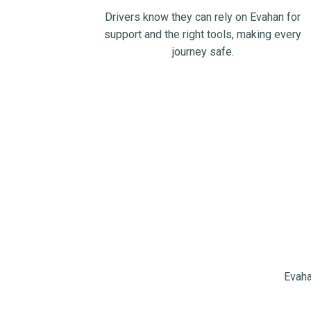
Drivers know they can rely on Evahan for
support and the right tools, making every
journey safe.
Evaha