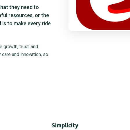
what they need to
pful resources, or the
 is to make every ride
 growth, trust, and
 care and innovation, so
Simplicity