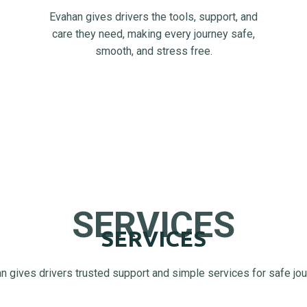
Evahan gives drivers the tools, support, and
care they need, making every journey safe,
smooth, and stress free.
SERVICES
SERVICES
n gives drivers trusted support and simple services for safe jo