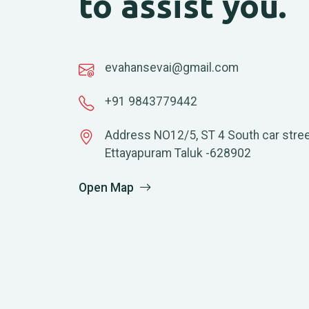
to assist you.
evahansevai@gmail.com
+91 9843779442
Address NO12/5, ST 4 South car stree
Ettayapuram Taluk -628902
Open Map