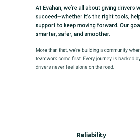
At Evahan, we’re all about giving drivers 
succeed—whether it’s the right tools, hel
support to keep moving forward. Our goal
smarter, safer, and smoother.
More than that, we’re building a community where
teamwork come first. Every journey is backed by
drivers never feel alone on the road.
Reliability